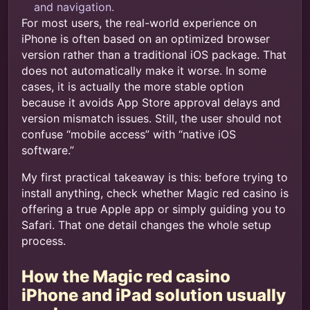
and navigation.
For most users, the real-world experience on
iPhone is often based on an optimized browser
version rather than a traditional iOS package. That
does not automatically make it worse. In some
cases, it is actually the more stable option
because it avoids App Store approval delays and
version mismatch issues. Still, the user should not
confuse “mobile access” with “native iOS
software.”
My first practical takeaway is this: before trying to
install anything, check whether Magic red casino is
offering a true Apple app or simply guiding you to
Safari. That one detail changes the whole setup
process.
How the Magic red casino
iPhone and iPad solution usually