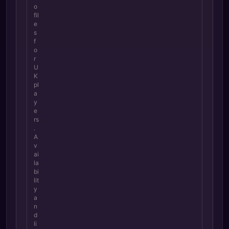
o
fil
e
s
f
o
r
U
K
pl
a
y
e
rs
.
A
v
ai
la
bi
lit
y
a
n
d
li