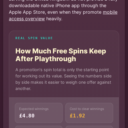
downloadable native iPhone app through the
Apple App Store, even when they promote
mobile
access overview
heavily.
REAL SPIN VALUE
How Much Free Spins Keep
After Playthrough
A promotion's spin total is only the starting point
for working out its value. Seeing the numbers side
by side makes it easier to weigh one offer against
another.
Expected winnings
Cost to clear winnings
£4.80
£1.92