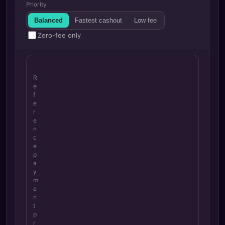
Priority
Balanced
Fastest cashout
Low fee
Zero-fee only
R
e
f
e
r
e
n
c
e
p
a
y
m
e
n
t
p
r