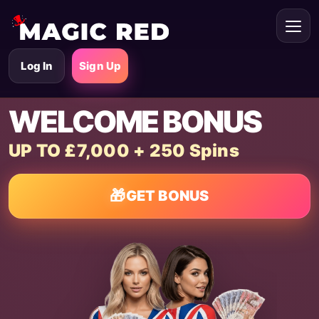
Log In
Sign Up
WELCOME BONUS
UP TO £7,000 + 250 Spins
🎁
GET BONUS