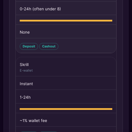
0-24h (often under 8)
None
Deposit
Cashout
Skrill
E-wallet
Instant
1-24h
~1% wallet fee