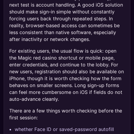
next test is account handling. A good iOS solution
should make sign-in simple without constantly
forcing users back through repeated steps. In
reality, browser-based access can sometimes be
less consistent than native software, especially
after inactivity or network changes.
For existing users, the usual flow is quick: open
the Magic red casino shortcut or mobile page,
enter credentials, and continue to the lobby. For
new users, registration should also be available on
iPhone, though it is worth checking how the form
behaves on smaller screens. Long sign-up forms
can feel more cumbersome on iOS if fields do not
auto-advance cleanly.
There are a few things worth checking before the
first session:
whether Face ID or saved-password autofill