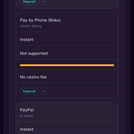
Deposit
—
Pay by Phone (Boku)
Carrier billing
Instant
Not supported
No casino fee
Deposit
—
PayPal
E-wallet
Instant