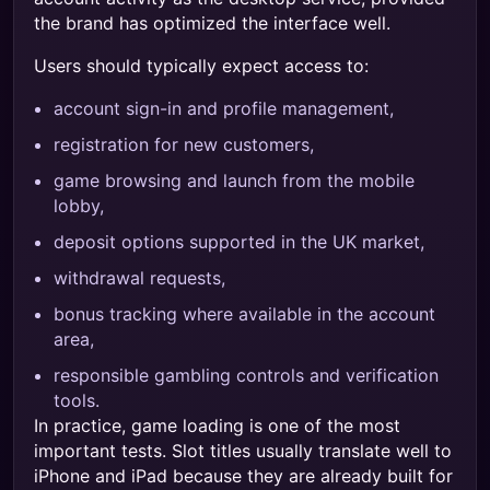
the brand has optimized the interface well.
Users should typically expect access to:
account sign-in and profile management,
registration for new customers,
game browsing and launch from the mobile
lobby,
deposit options supported in the UK market,
withdrawal requests,
bonus tracking where available in the account
area,
responsible gambling controls and verification
tools.
In practice, game loading is one of the most
important tests. Slot titles usually translate well to
iPhone and iPad because they are already built for