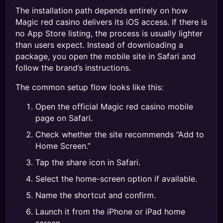
The installation path depends entirely on how
Magic red casino delivers its iOS access. If there is
no App Store listing, the process is usually lighter
than users expect. Instead of downloading a
package, you open the mobile site in Safari and
follow the brand’s instructions.
The common setup flow looks like this:
Open the official Magic red casino mobile
page on Safari.
Check whether the site recommends “Add to
Home Screen.”
Tap the share icon in Safari.
Select the home-screen option if available.
Name the shortcut and confirm.
Launch it from the iPhone or iPad home
screen.