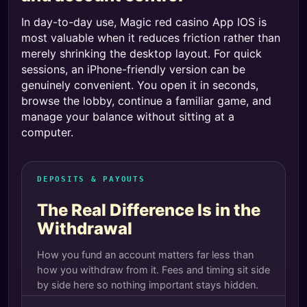
In day-to-day use, Magic red casino App IOS is
most valuable when it reduces friction rather than
merely shrinking the desktop layout. For quick
sessions, an iPhone-friendly version can be
genuinely convenient. You open it in seconds,
browse the lobby, continue a familiar game, and
manage your balance without sitting at a
computer.
DEPOSITS & PAYOUTS
The Real Difference Is in the
Withdrawal
How you fund an account matters far less than
how you withdraw from it. Fees and timing sit side
by side here so nothing important stays hidden.