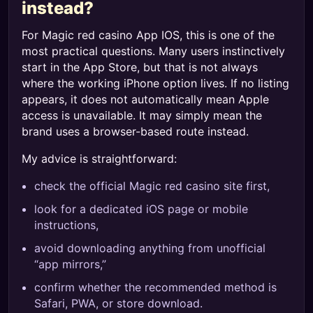
instead?
For Magic red casino App IOS, this is one of the
most practical questions. Many users instinctively
start in the App Store, but that is not always
where the working iPhone option lives. If no listing
appears, it does not automatically mean Apple
access is unavailable. It may simply mean the
brand uses a browser-based route instead.
My advice is straightforward:
check the official Magic red casino site first,
look for a dedicated iOS page or mobile
instructions,
avoid downloading anything from unofficial
“app mirrors,”
confirm whether the recommended method is
Safari, PWA, or store download.