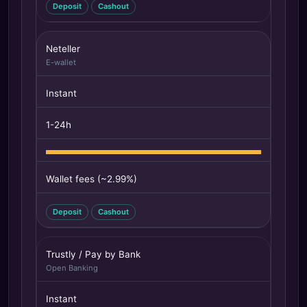
Deposit
Cashout
Neteller
E-wallet
Instant
1-24h
Wallet fees (~2.99%)
Deposit
Cashout
Trustly / Pay by Bank
Open Banking
Instant