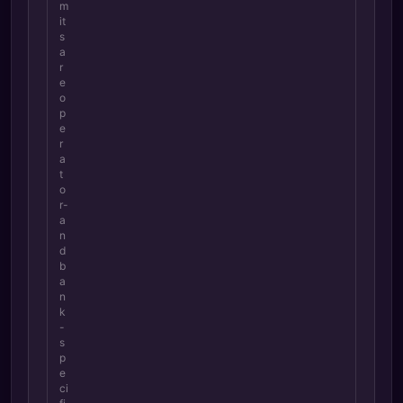
m
it
s
a
r
e
o
p
e
r
a
t
o
r-
a
n
d
b
a
n
k
-
s
p
e
ci