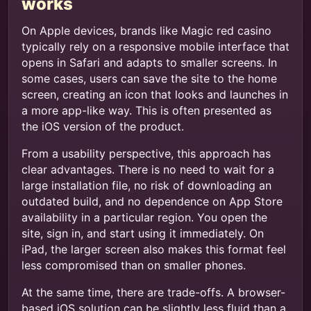
works
On Apple devices, brands like Magic red casino
typically rely on a responsive mobile interface that
opens in Safari and adapts to smaller screens. In
some cases, users can save the site to the home
screen, creating an icon that looks and launches in
a more app-like way. This is often presented as
the iOS version of the product.
From a usability perspective, this approach has
clear advantages. There is no need to wait for a
large installation file, no risk of downloading an
outdated build, and no dependence on App Store
availability in a particular region. You open the
site, sign in, and start using it immediately. On
iPad, the larger screen also makes this format feel
less compromised than on smaller phones.
At the same time, there are trade-offs. A browser-
based iOS solution can be slightly less fluid than a