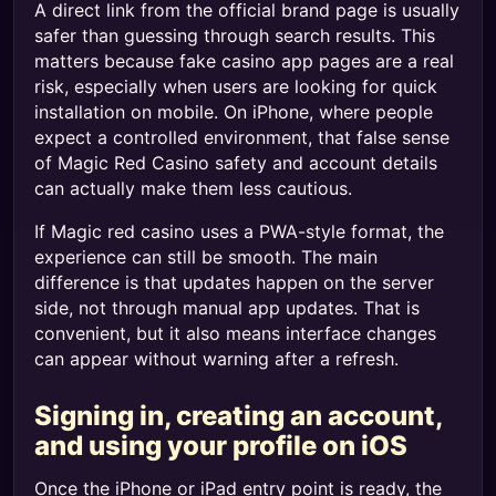
A direct link from the official brand page is usually
safer than guessing through search results. This
matters because fake casino app pages are a real
risk, especially when users are looking for quick
installation on mobile. On iPhone, where people
expect a controlled environment, that false sense
of
Magic Red Casino safety and account details
can actually make them less cautious.
If Magic red casino uses a PWA-style format, the
experience can still be smooth. The main
difference is that updates happen on the server
side, not through manual app updates. That is
convenient, but it also means interface changes
can appear without warning after a refresh.
Signing in, creating an account,
and using your profile on iOS
Once the iPhone or iPad entry point is ready, the