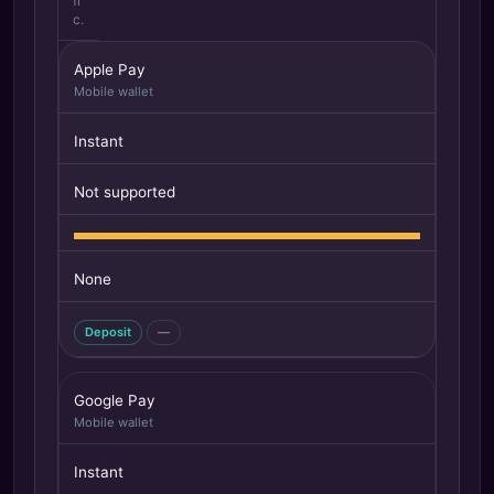
fi
c.
Apple Pay
Mobile wallet
Instant
Not supported
None
Deposit
—
Google Pay
Mobile wallet
Instant