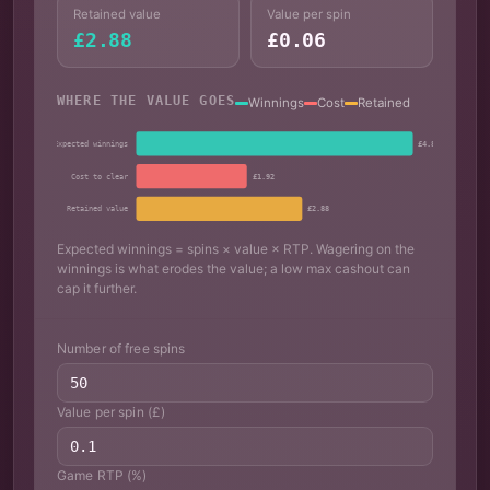
Retained value
Value per spin
£2.88
£0.06
WHERE THE VALUE GOES
Winnings
Cost
Retained
Expected winnings
£4.80
Cost to clear
£1.92
Retained value
£2.88
Expected winnings = spins × value × RTP. Wagering on the
winnings is what erodes the value; a low max cashout can
cap it further.
Number of free spins
Value per spin (£)
Game RTP (%)