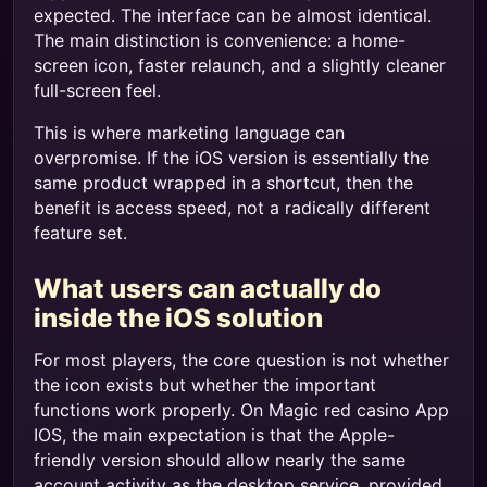
expected. The interface can be almost identical.
The main distinction is convenience: a home-
screen icon, faster relaunch, and a slightly cleaner
full-screen feel.
This is where marketing language can
overpromise. If the iOS version is essentially the
same product wrapped in a shortcut, then the
benefit is access speed, not a radically different
feature set.
What users can actually do
inside the iOS solution
For most players, the core question is not whether
the icon exists but whether the important
functions work properly. On Magic red casino App
IOS, the main expectation is that the Apple-
friendly version should allow nearly the same
account activity as the desktop service, provided