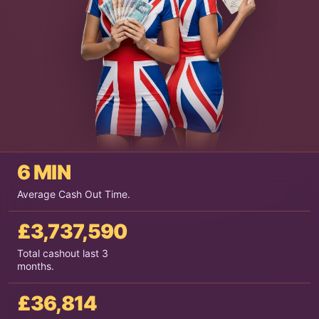
6 MIN
Average Cash Out Time.
£3,737,590
Total cashout last 3
months.
£36,814