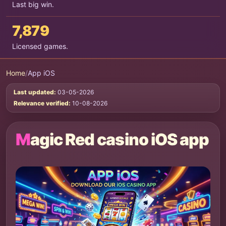
Last big win.
7,879
Licensed games.
Home
/
App iOS
Last updated:
03-05-2026
Relevance verified:
10-08-2026
Magic Red casino iOS app