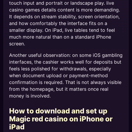
touch input and portrait or landscape play.
live
casino games details
content is more demanding.
It depends on stream stability, screen orientation,
and how comfortably the interface fits on a
smaller display. On iPad, live tables tend to feel
much more natural than on a standard iPhone
screen.
Another useful observation: on some iOS gambling
interfaces, the cashier works well for deposits but
feels less polished for withdrawals, especially
when document upload or payment-method
confirmation is required. That is not always visible
from the homepage, but it matters once real
money is involved.
How to download and set up
Magic red casino on iPhone or
iPad