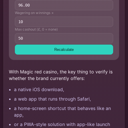
Wagering on winnings ×
Max cashout (£, 0 = none)
Recalculate
With Magic red casino, the key thing to verify is
whether the brand currently offers:
a native iOS download,
a web app that runs through Safari,
a home-screen shortcut that behaves like an
app,
or a PWA-style solution with app-like launch