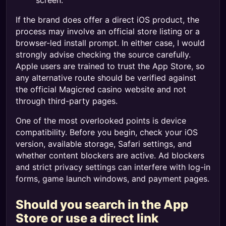
If the brand does offer a direct iOS product, the
process may involve an official store listing or a
browser-led install prompt. In either case, I would
strongly advise checking the source carefully.
Apple users are trained to trust the App Store, so
any alternative route should be verified against
the official Magicred casino website and not
through third-party pages.
One of the most overlooked points is device
compatibility. Before you begin, check your iOS
version, available storage, Safari settings, and
whether content blockers are active. Ad blockers
and strict privacy settings can interfere with log-in
forms, game launch windows, and payment pages.
Should you search in the App
Store or use a direct link