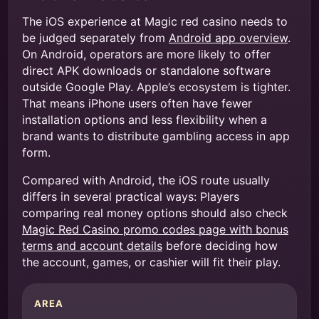
The iOS experience at Magic red casino needs to
be judged separately from
Android app overview
.
On Android, operators are more likely to offer
direct APK downloads or standalone software
outside Google Play. Apple’s ecosystem is tighter.
That means iPhone users often have fewer
installation options and less flexibility when a
brand wants to distribute gambling access in app
form.
Compared with Android, the iOS route usually
differs in several practical ways: Players
comparing real money options should also check
Magic Red Casino promo codes page with bonus
terms and account details
before deciding how
the account, games, or cashier will fit their play.
AREA