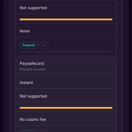
Not supported
None
Deposit
—
Paysafecard
Prepaid voucher
Instant
Not supported
No casino fee