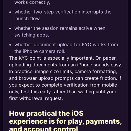
works correctly,
whether two-step verification interrupts the
launch flow,
whether the session remains active when
switching apps,
whether document upload for KYC works from
the iPhone camera roll.
The KYC point is especially important. On paper,
uploading documents from an iPhone sounds easy.
In practice, image size limits, camera formatting,
and browser upload prompts can create friction. If
you expect to complete verification from mobile
only, test this early rather than waiting until your
first withdrawal request.
How practical the iOS
experience is for play, payments,
and account control