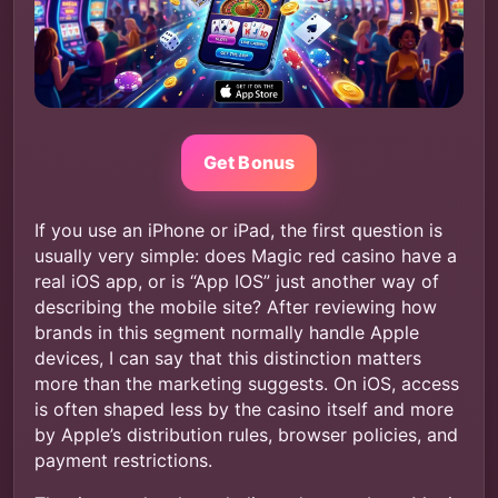
Get Bonus
If you use an iPhone or iPad, the first question is
usually very simple: does Magic red casino have a
real iOS app, or is “App IOS” just another way of
describing the mobile site? After reviewing how
brands in this segment normally handle Apple
devices, I can say that this distinction matters
more than the marketing suggests. On iOS, access
is often shaped less by the casino itself and more
by Apple’s distribution rules, browser policies, and
payment restrictions.