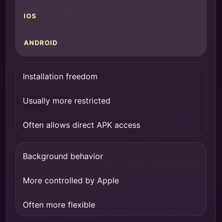
IOS
ANDROID
Installation freedom
Usually more restricted
Often allows direct APK access
Background behavior
More controlled by Apple
Often more flexible