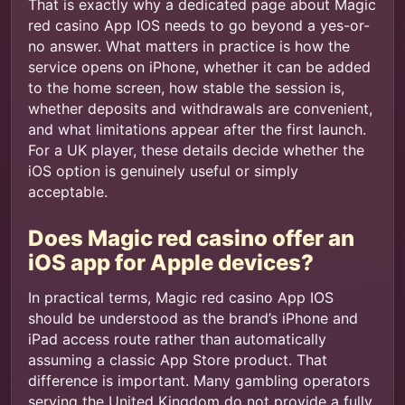
That is exactly why a dedicated page about Magic
red casino App IOS needs to go beyond a yes-or-
no answer. What matters in practice is how the
service opens on iPhone, whether it can be added
to the home screen, how stable the session is,
whether deposits and withdrawals are convenient,
and what limitations appear after the first launch.
For a UK player, these details decide whether the
iOS option is genuinely useful or simply
acceptable.
Does Magic red casino offer an
iOS app for Apple devices?
In practical terms, Magic red casino App IOS
should be understood as the brand’s iPhone and
iPad access route rather than automatically
assuming a classic App Store product. That
difference is important. Many gambling operators
serving the United Kingdom do not provide a fully