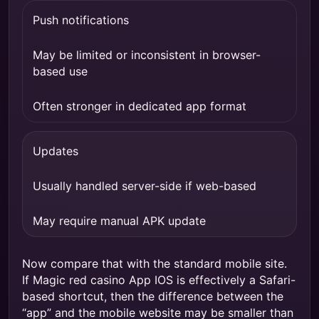
Push notifications
May be limited or inconsistent in browser-
based use
Often stronger in dedicated app format
Updates
Usually handled server-side if web-based
May require manual APK update
Now compare that with the standard mobile site.
If Magic red casino App IOS is effectively a Safari-
based shortcut, then the difference between the
“app” and the mobile website may be smaller than