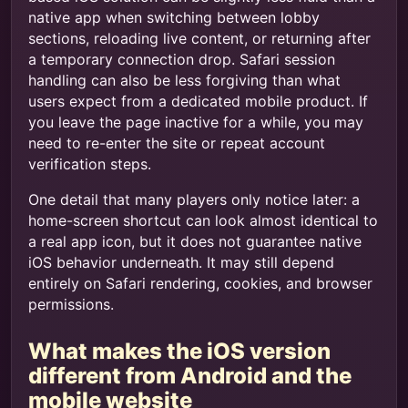
native app when switching between lobby
sections, reloading live content, or returning after
a temporary connection drop. Safari session
handling can also be less forgiving than what
users expect from a dedicated mobile product. If
you leave the page inactive for a while, you may
need to re-enter the site or repeat account
verification steps.
One detail that many players only notice later: a
home-screen shortcut can look almost identical to
a real app icon, but it does not guarantee native
iOS behavior underneath. It may still depend
entirely on Safari rendering, cookies, and browser
permissions.
What makes the iOS version
different from Android and the
mobile website